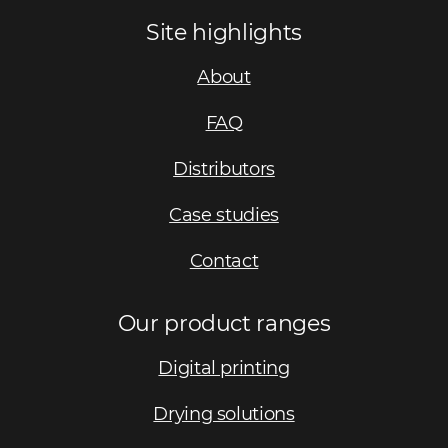
Site highlights
About
FAQ
Distributors
Case studies
Contact
Our product ranges
Digital printing
Drying solutions