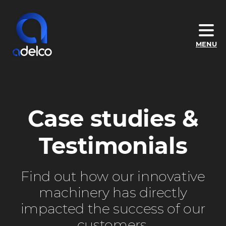
Skip
to
main
Adelco
MENU
content
Screen
Process
–
DTG
Case studies &
&
Screen
Testimonials
Printing
Machines
Find out how our innovative
machinery has directly
impacted the success of our
customers.