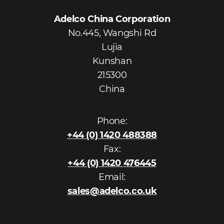
Adelco China Corporation
No.445, Wangshi Rd
Lujia
Kunshan
215300
China
Phone:
+44 (0) 1420 488388
Fax:
+44 (0) 1420 476445
Email:
sales@adelco.co.uk