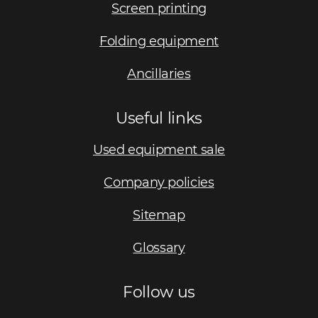
Screen printing
Folding equipment
Ancillaries
Useful links
Used equipment sale
Company policies
Sitemap
Glossary
Follow us