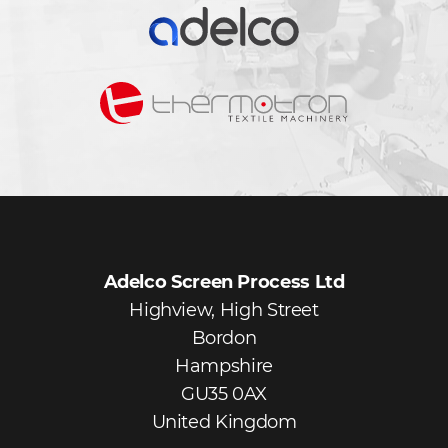
Adelco Screen Process Ltd
Highview, High Street
Bordon
Hampshire
GU35 0AX
United Kingdom