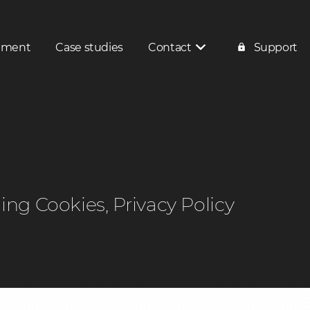
pment
Case studies
Contact
Support
Contact
Service enquiry
ding Cookies, Privacy Policy