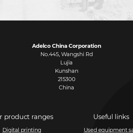
Adelco China Corporation
No.445, Wangshi Rd
Lujia
Kunshan
215300
China
r product ranges
Useful links
Digital printing
Used equipment s