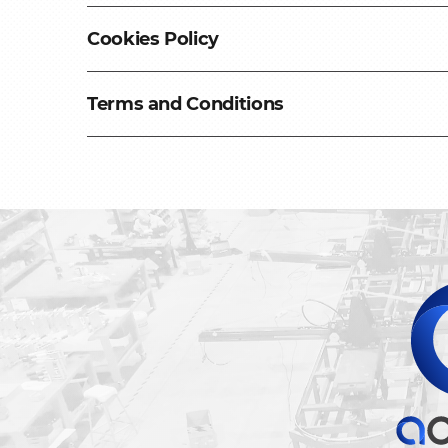
Cookies Policy
Please review our Cookies Policy to learn
Terms and Conditions
Review Policy
Please review our Terms and Conditions t
Review Policy