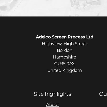
Adelco Screen Process Ltd
Highview, High Street
Bordon
Hampshire
GU35 0AX
United Kingdom
Site highlights
Ou
About