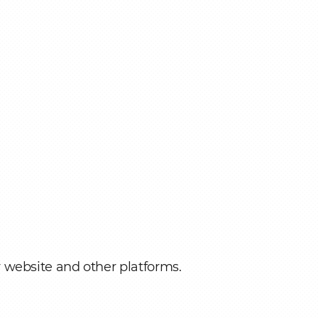
r website and other platforms.