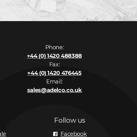
Phone:
+44 (0) 1420 488388
Fax:
+44 (0) 1420 476445
Email:
sales@adelco.co.uk
Follow us
ale
Facebook