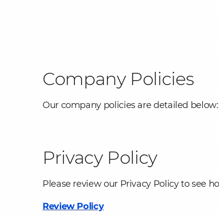
Folding equipme
Breadcrumb
Ancillaries
OEM & ODM
Company Policies
Manufacturing
Services
Our company policies are detailed below:
Privacy Policy
Please review our Privacy Policy to see h
Review Policy