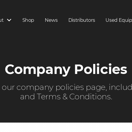
ut
Shop
News
Distributors
Used Equi
Company Policies
on our company policies page, inclu
and Terms & Conditions.