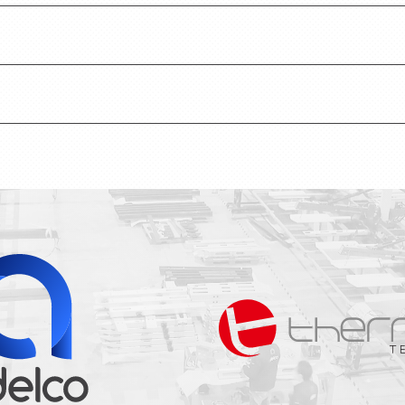
 how we use cookies to gather analytical data.
o understand the rules and guidelines for our produ