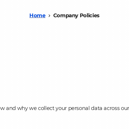
nt
Home
Company Policies
ow and why we collect your personal data across ou