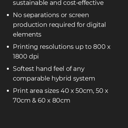
sustainable and cost-effective
No separations or screen
production required for digital
elements
Printing resolutions up to 800 x
1800 dpi
Softest hand feel of any
comparable hybrid system
Print area sizes 40 x 50cm, 50 x
70cm & 60 x 80cm