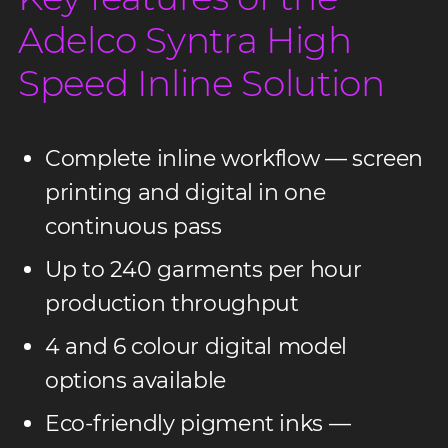
Adelco Syntra High
Speed Inline Solution
Complete inline workflow — screen
printing and digital in one
continuous pass
Up to 240 garments per hour
production throughput
4 and 6 colour digital model
options available
Eco-friendly pigment inks —