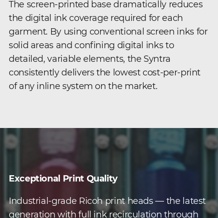
The screen-printed base dramatically reduces
the digital ink coverage required for each
garment. By using conventional screen inks for
solid areas and confining digital inks to
detailed, variable elements, the Syntra
consistently delivers the lowest cost-per-print
of any inline system on the market.
Exceptional Print Quality
Industrial-grade Ricoh print heads — the latest
generation with full ink recirculation through