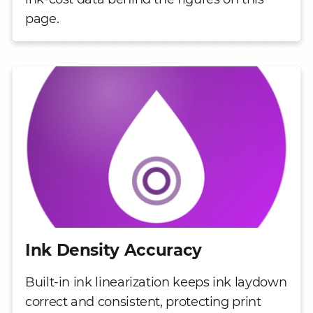
page.
Ink Density Accuracy
Built-in ink linearization keeps ink laydown
correct and consistent, protecting print