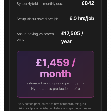
£842
Syntra Hybrid — monthly cost
6.0 hrs/job
Setup labour saved per job
£17,505 /
Annual saving vs screen
print
year
£1,459 /
month
estimated monthly saving with Syntra
Hybrid at this production profile
Every screen print job needs new screens burning, ink
mixing and press registration before a single piece runs —