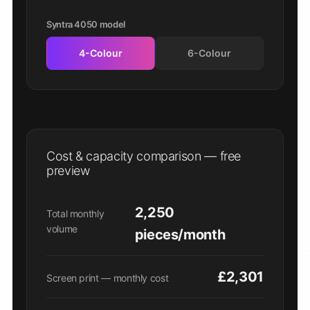
Syntra 4050 model
4-Colour
6-Colour
Cost & capacity comparison — free
preview
2,250
Total monthly
volume
pieces/month
£2,301
Screen print — monthly cost