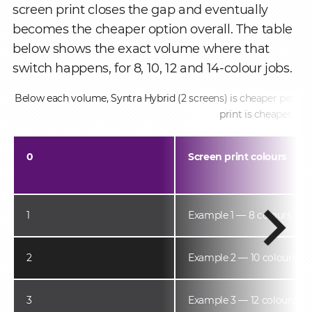
screen print closes the gap and eventually
becomes the cheaper option overall. The table
below shows the exact volume where that
switch happens, for 8, 10, 12 and 14-colour jobs.
Below each volume, Syntra Hybrid (2 screens) is cheaper per pie
print is cheaper.
0
Screen print colours
1
Example 1 — 8 colours
2
Example 2 — 10 colours
3
Example 3 — 12 colours