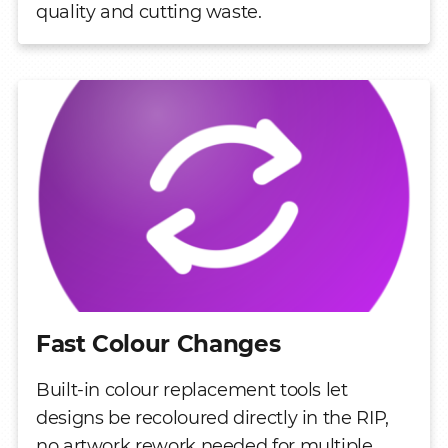
quality and cutting waste.
Fast Colour Changes
Built-in colour replacement tools let
designs be recoloured directly in the RIP,
no artwork rework needed for multiple