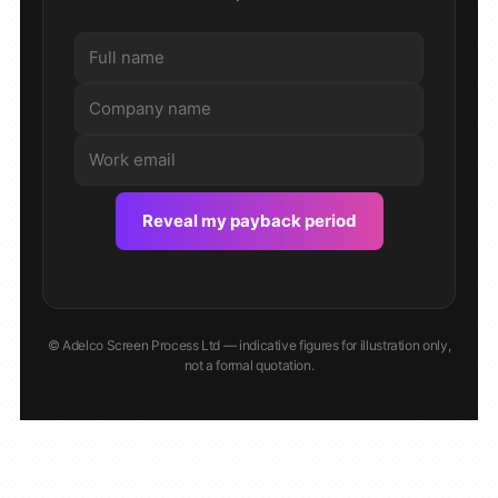
Reveal my payback period
© Adelco Screen Process Ltd — indicative figures for illustration only,
not a formal quotation.