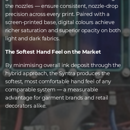
the nozzles — ensure consistent, nozzle-drop
precision across every print. Paired with a
screen-printed base, digital colours achieve
richer saturation and superior opacity on both
light and dark fabrics.
The Softest Hand Feel on the Market
By minimising overall ink deposit through the
hybrid approach, the Syntra produces the
softest, most comfortable hand feel of any
comparable system — a measurable
advantage for garment brands and retail
decorators alike.