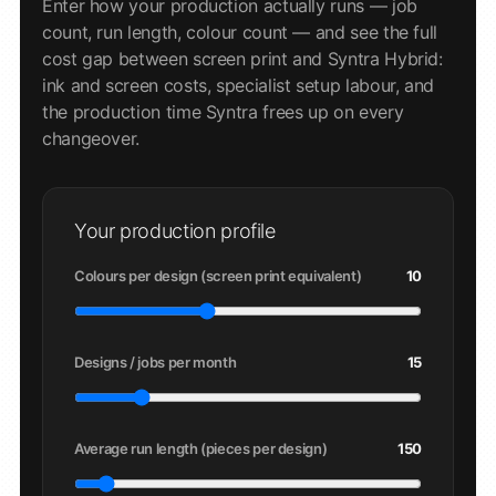
Enter how your production actually runs — job
count, run length, colour count — and see the full
cost gap between screen print and Syntra Hybrid:
ink and screen costs, specialist setup labour, and
the production time Syntra frees up on every
changeover.
Your production profile
Colours per design (screen print equivalent)
10
Designs / jobs per month
15
Average run length (pieces per design)
150