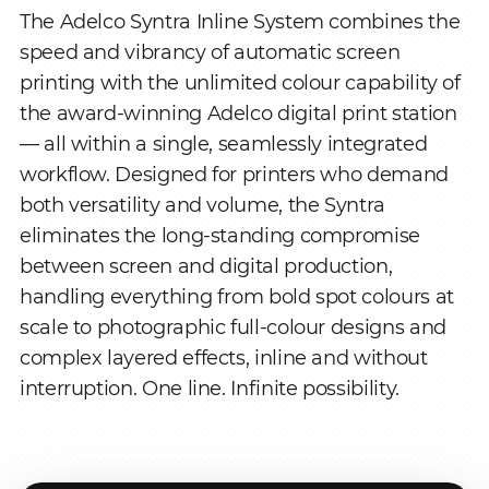
The Adelco Syntra Inline System combines the
speed and vibrancy of automatic screen
printing with the unlimited colour capability of
the award-winning Adelco digital print station
— all within a single, seamlessly integrated
workflow. Designed for printers who demand
both versatility and volume, the Syntra
eliminates the long-standing compromise
between screen and digital production,
handling everything from bold spot colours at
scale to photographic full-colour designs and
complex layered effects, inline and without
interruption. One line. Infinite possibility.