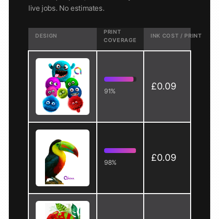
live jobs. No estimates.
PRINT
DESIGN
INK COST / PRINT
COVERAGE
£0.09
91%
£0.09
98%