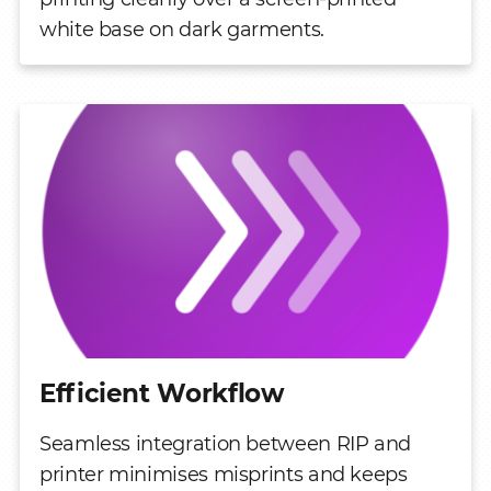
white base on dark garments.
Efficient Workflow
Seamless integration between RIP and
printer minimises misprints and keeps