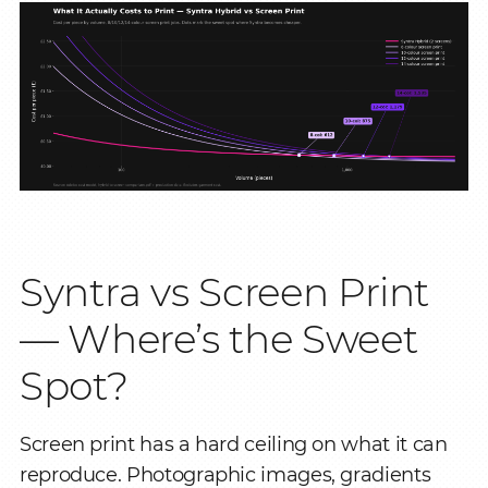
Syntra vs Screen Print
— Where’s the Sweet
Spot?
Screen print has a hard ceiling on what it can
reproduce. Photographic images, gradients