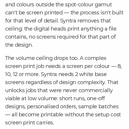
and colours outside the spot-colour gamut
can't be screen printed — the process isn't built
for that level of detail. Syntra removes that
ceiling: the digital heads print anything a file
contains, no screens required for that part of
the design.
The volume ceiling drops too. A complex
screen print job needs a screen per colour — 8,
10, 12 or more. Syntra needs 2 white base
screens regardless of design complexity. That
unlocks jobs that were never commercially
viable at low volume: short runs, one-off
designs, personalised orders, sample batches
— all become printable without the setup cost
screen print carries.