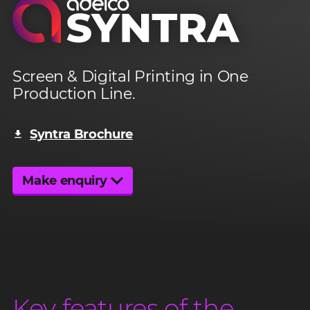
Adelco Syntra
Screen & Digital Printing in One
Production Line.
High Speed
Syntra Brochure
Inline Solution
Make enquiry
Key features of the