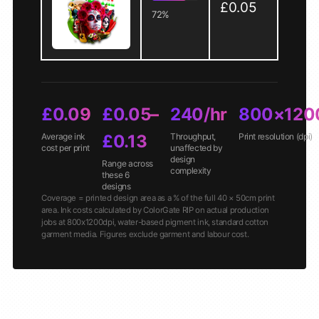
£0.05
72%
£0.09
£0.05–
240/hr
800×120
Average ink
£0.13
Throughput,
Print resolution (dpi)
cost per print
unaffected by
design
Range across
complexity
these 6
designs
Coverage = printed design area as a % of the full 40 × 50cm print
area. Ink costs calculated by ColorGate RIP on actual production
jobs at 800x1200dpi, water-based pigment ink, standard cotton
garment media. Figures exclude garment and labour cost.