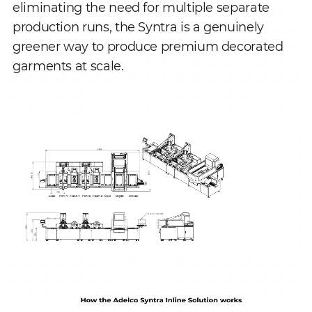
eliminating the need for multiple separate
production runs, the Syntra is a genuinely
greener way to produce premium decorated
garments at scale.