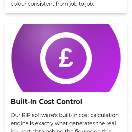
colour consistent from job to job.
Built-In Cost Control
Our RIP software's built-in cost calculation
engine is exactly what generates the real
ink-cost data behind the figures on this