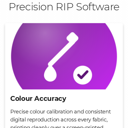
Precision RIP Software
Colour Accuracy
Precise colour calibration and consistent
digital reproduction across every fabric,
printing cleanly over a screen-printed