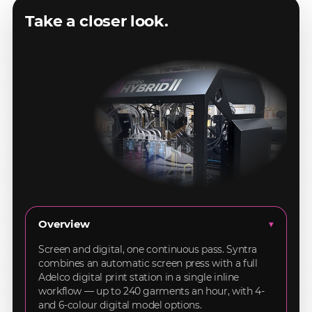
Take a closer look.
Overview
▸
Screen and digital, one continuous pass. Syntra
combines an automatic screen press with a full
Adelco digital print station in a single inline
workflow — up to 240 garments an hour, with 4-
and 6-colour digital model options.