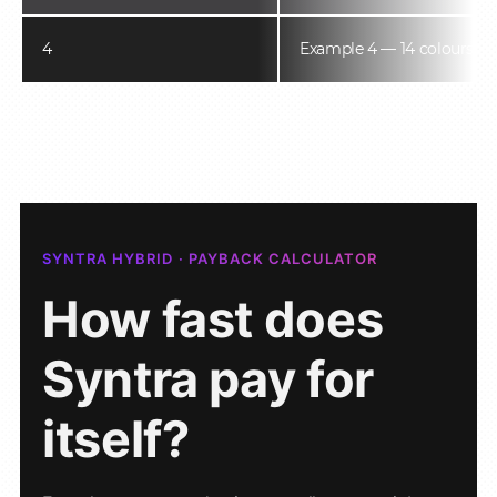
4
Example 4 — 14 colours
SYNTRA HYBRID · PAYBACK CALCULATOR
How fast does
Syntra pay for
itself?