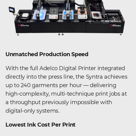
Unmatched Production Speed
With the full Adelco Digital Printer integrated
directly into the press line, the Syntra achieves
up to 240 garments per hour — delivering
high-complexity, multi-technique print jobs at
a throughput previously impossible with
digital-only systems.
Lowest Ink Cost Per Print