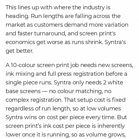
This lines up with where the industry is
heading. Run lengths are falling across the
market as customers demand more variation
and faster turnaround, and screen print's
economics get worse as runs shrink. Syntra's
get better.
A 10-colour screen print job needs new screens,
ink mixing and full press registration before a
single piece runs. Syntra only needs 2 white
base screens — no colour matching, no
complex registration. That setup cost is fixed
regardless of run length, so at low volumes
Syntra wins on cost per piece every time. But
screen print’s ink cost per piece is inherently
lower once it is running, so as volume grows,