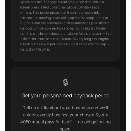
Syntra doesn't. That gap is real production time: while a
screen press is tied up on changeover, Syntra keeps
printing. This model prices that time in, alongside ink,
screens and running costs, using specialist setup labour at
£15/hour and the screen/ink cost assumptions published in
the cost comparison section above. It runs slightly higher
than the simple per-piece chart above for that reason — this
is the fuller, more accurate picture. At very long run lengths,
screen print's lower per-piece ink cost can close the gap —
the tool will flag this.
🔒
Get your personalised payback period
Tell us a little about your business and we'll
unlock exactly how fast your chosen Syntra
4050 model pays for itself — no obligation, no
spam.