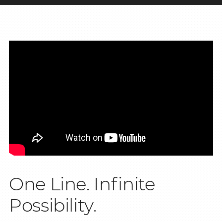
One Line. Infinite
Possibility.