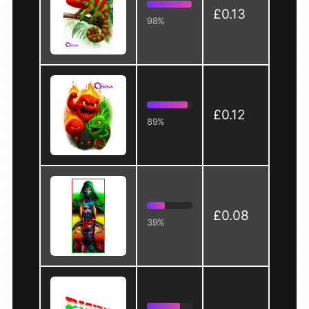
£0.13
98%
£0.12
89%
£0.08
39%