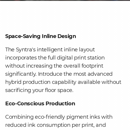
Space-Saving Inline Design
The Syntra's intelligent inline layout
incorporates the full digital print station
without increasing the overall footprint
significantly. Introduce the most advanced
hybrid production capability available without
sacrificing your floor space.
Eco-Conscious Production
Combining eco-friendly pigment inks with
reduced ink consumption per print, and